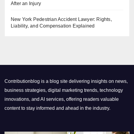
After an Injury
New York Pedestrian Accident Lawyer: Rights,
Liability, and Compensation Explained
Contributionblog is a blog site delivering insights on news,
business strategies, digital marketing trends, technology
innovations, and AI services, offering readers valuable
content to stay informed and ahead in the industry.