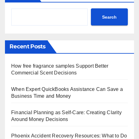
Search
Recent Posts
How free fragrance samples Support Better
Commercial Scent Decisions
When Expert QuickBooks Assistance Can Save a
Business Time and Money
Financial Planning as Self-Care: Creating Clarity
Around Money Decisions
Phoenix Accident Recovery Resources: What to Do