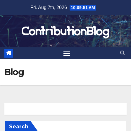
Skip
Fri. Aug 7th, 2026
10:09:51 AM
to
content
Blog
Search