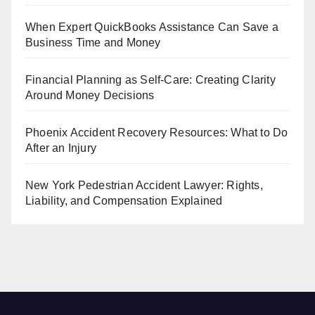
When Expert QuickBooks Assistance Can Save a
Business Time and Money
Financial Planning as Self-Care: Creating Clarity
Around Money Decisions
Phoenix Accident Recovery Resources: What to Do
After an Injury
New York Pedestrian Accident Lawyer: Rights,
Liability, and Compensation Explained