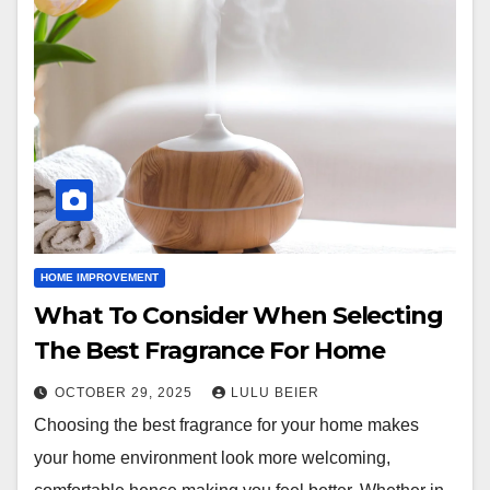
HOME IMPROVEMENT
What To Consider When Selecting
The Best Fragrance For Home
OCTOBER 29, 2025
LULU BEIER
Choosing the best fragrance for your home makes
your home environment look more welcoming,