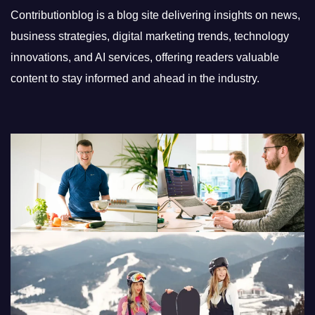
Contributionblog is a blog site delivering insights on news,
business strategies, digital marketing trends, technology
innovations, and AI services, offering readers valuable
content to stay informed and ahead in the industry.