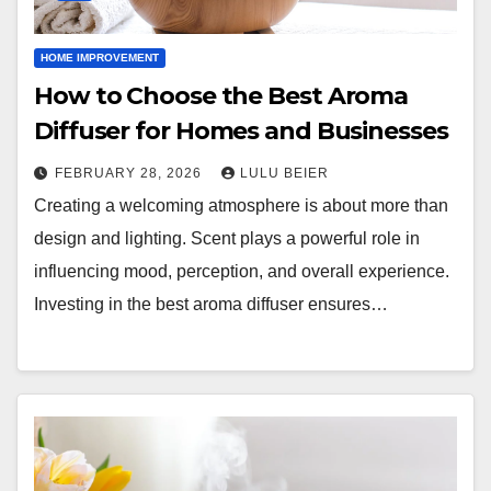
HOME IMPROVEMENT
How to Choose the Best Aroma
Diffuser for Homes and Businesses
FEBRUARY 28, 2026
LULU BEIER
Creating a welcoming atmosphere is about more than
design and lighting. Scent plays a powerful role in
influencing mood, perception, and overall experience.
Investing in the best aroma diffuser ensures…