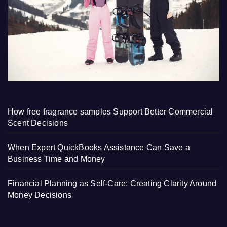
How free fragrance samples Support Better Commercial
Scent Decisions
When Expert QuickBooks Assistance Can Save a
Business Time and Money
Financial Planning as Self-Care: Creating Clarity Around
Money Decisions