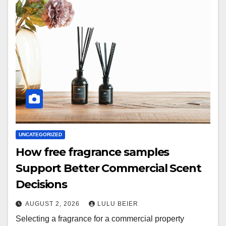
UNCATEGORIZED
How free fragrance samples
Support Better Commercial Scent
Decisions
AUGUST 2, 2026
LULU BEIER
Selecting a fragrance for a commercial property