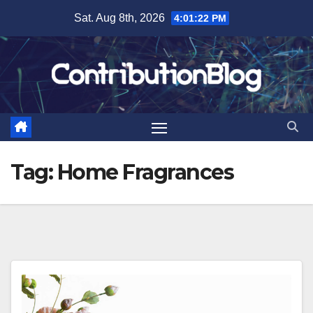
Skip
Sat. Aug 8th, 2026
4:01:23 PM
to
content
Tag:
Home Fragrances