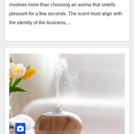
involves more than choosing an aroma that smells
pleasant for a few seconds. The scent must align with
the identity of the business,…