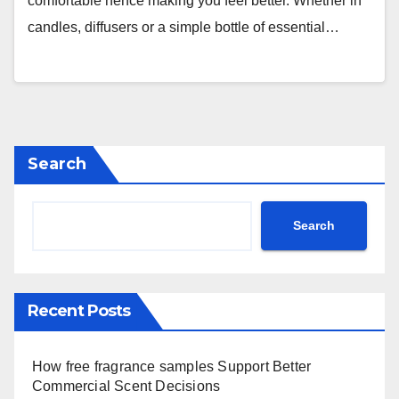
comfortable hence making you feel better. Whether in
candles, diffusers or a simple bottle of essential…
Search
Search
Recent Posts
How free fragrance samples Support Better
Commercial Scent Decisions